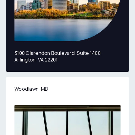
3100 Clarendon Boulevard, Suite 1400,
Arlington, VA 22201
2270 Rolling Run Drive, Suite 300 & 400, Woodlawn, 
Woodlawn, MD