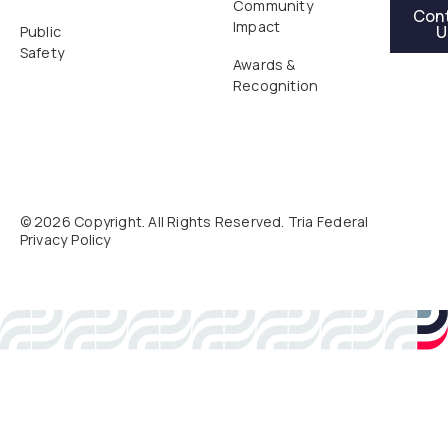
Contact Us
Community
Con
Impact
U
Public
Safety
Awards &
Recognition
©
2026
Copyright. All Rights Reserved. Tria Federal
Privacy Policy