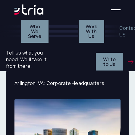
Who We Serve
Work With Us
Who
Work
Conta
We
With
US
Serve
Us
Tell us what you
Write
need. We’ll take it
to Us
from there.
Arlington, VA: Corporate Headquarters
Arlington, VA: Corporate Headquarters