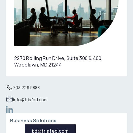
2270 Rolling Run Drive, Suite 300 & 400,
Woodlawn, MD 21244
Location: 3100 Clarendon Boulevard,Suite 1400, Arlingto
Phone: 703229588
703.229.5888
Email: info@triafed.com
info@triafed.com
Business Solutions
bd@triafed.com
bd@triafed.com