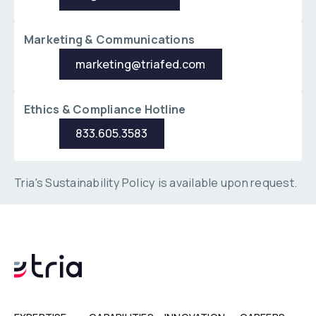
Marketing & Communications
marketing@triafed.com
marketing@triafed.com
Ethics & Compliance Hotline
833.605.3583
833.605.3583
Tria's Sustainability Policy is available upon request.