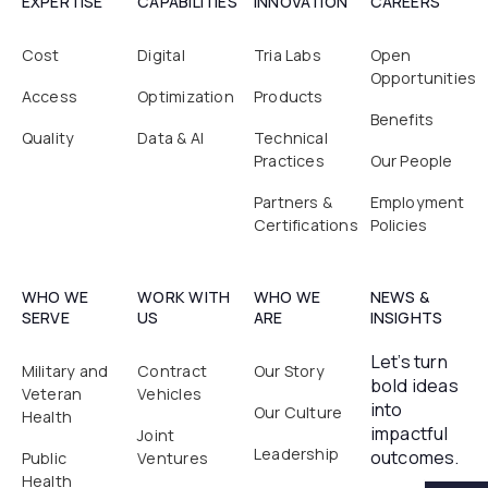
EXPERTISE
CAPABILITIES
INNOVATION
CAREERS
Cost
Digital
Tria Labs
Open
Opportunities
Access
Optimization
Products
Benefits
Quality
Data & AI
Technical
Practices
Our People
Partners &
Employment
Certifications
Policies
WHO WE
WORK WITH
WHO WE
NEWS &
SERVE
US
ARE
INSIGHTS
Let’s turn
Military and
Contract
Our Story
bold ideas
Veteran
Vehicles
into
Our Culture
Health
impactful
Joint
Leadership
outcomes.
Public
Ventures
Health