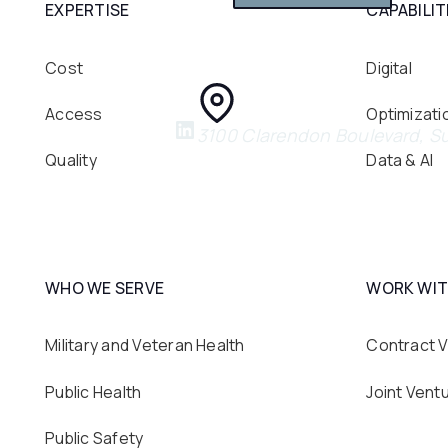
EXPERTISE
CAPABILIT
Cost
Digital
Access
Optimizati
3100 Clarendon Boulevard, Su
Quality
Data & AI
WHO WE SERVE
WORK WIT
Military and Veteran Health
Contract V
Public Health
Joint Vent
Public Safety