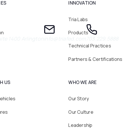
IES
INNOVATION
Tria Labs
on
Products
ite 1400 Arlington
info@triafed.com
703.229.5888
Technical Practices
Partners & Certifications
H US
WHO WE ARE
ehicles
Our Story
ures
Our Culture
Leadership