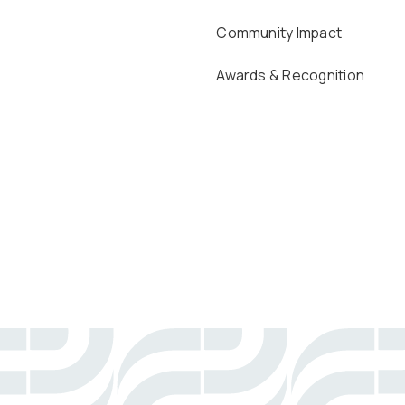
Community Impact
Awards & Recognition