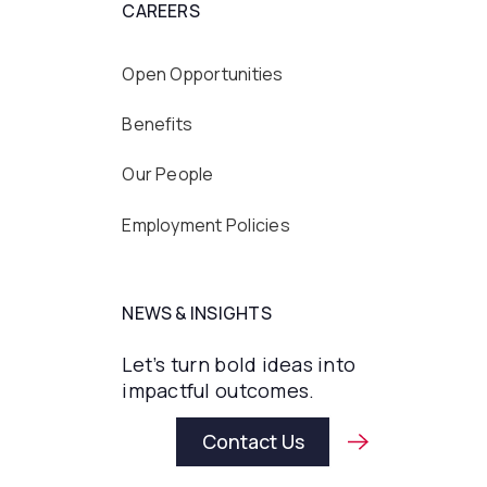
CAREERS
Open Opportunities
Benefits
Our People
Employment Policies
NEWS & INSIGHTS
Let’s turn bold ideas into
impactful outcomes.
Contact Us
Contact Us