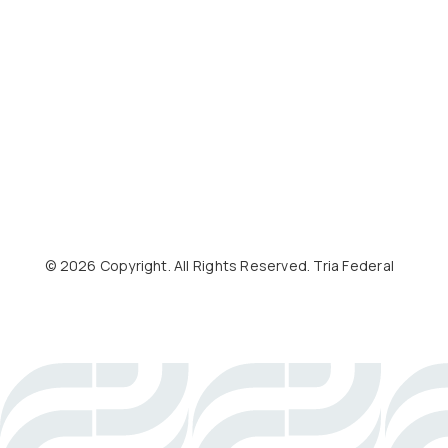
©
2026
Copyright. All Rights Reserved. Tria Federal