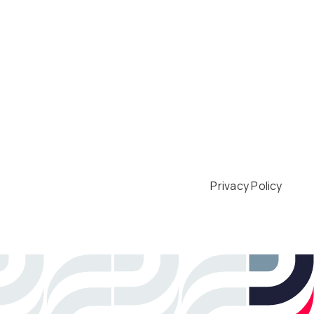
Privacy Policy