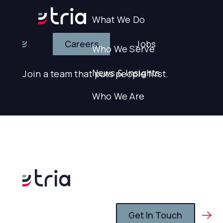
What We Do
Careers
Jobs
Who We Serve
Careers
News & Insights
Join a team that puts people first.
Who We Are
Careers
Search
Search
Get In Touch
Get In Touch