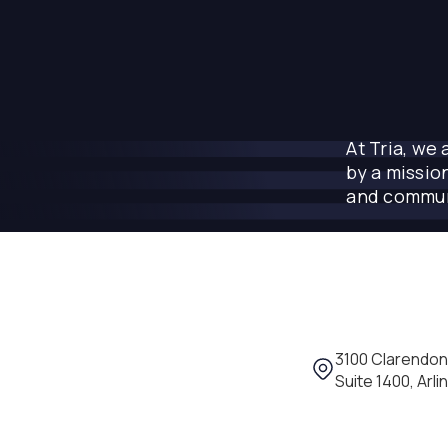
At Tria, we
by a missio
and commun
Location: 3100 
3100 Clarendon
Suite 1400, Arli