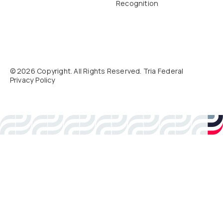
Recognition
©
2026
Copyright. All Rights Reserved. Tria Federal
Privacy Policy