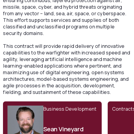
ensuring continuous, layered protection against air,
missile, space, cyber, and hybrid threats originating
from any vector – land, sea, air, space, or cyberspace.
This effort supports services and supplies of both
classified and unclassified programs on multiple
security domains.
This contract will provide rapid delivery of innovative
capabilities to the warfighter with increased speed and
agility, leveraging artificial intelligence and machine
learning-enabled applications where pertinent, and
maximizing use of digital engineering, open systems
architectures, model-based systems engineering, and
agile processes in the acquisition, development,
fielding, and sustainment of these capabilities.
Business Development
Contract
Sean Vineyard