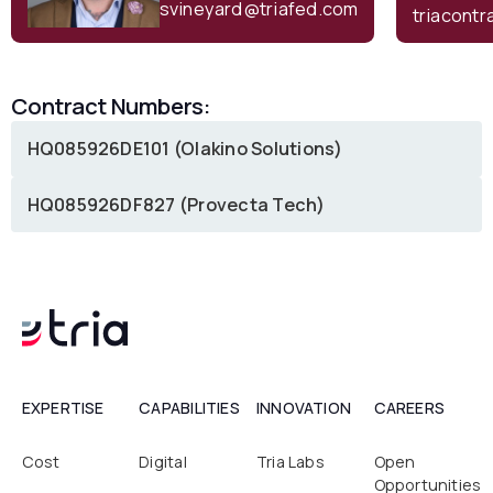
svineyard@triafed.com
triacont
Contract Numbers:
HQ085926DE101 (Olakino Solutions)
HQ085926DF827 (Provecta Tech)
EXPERTISE
CAPABILITIES
INNOVATION
CAREERS
Cost
Digital
Tria Labs
Open
Opportunities