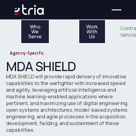
Who We Serve
Work With Us
Who
Work
Contra
We
With
Vehicl
Serve
Us
Agency-Specific
MDA SHIELD
MDA SHIELD will provide rapid delivery of innovative
capabilities to the warfighter with increased speed
and agility, leveraging artificial intelligence and
machine learning-enabled applications where
pertinent, and maximizing use of digital engineering,
open systems architectures, model-based systems
engineering, and agile processes in the acquisition,
development, fielding, and sustainment of these
capabilities.