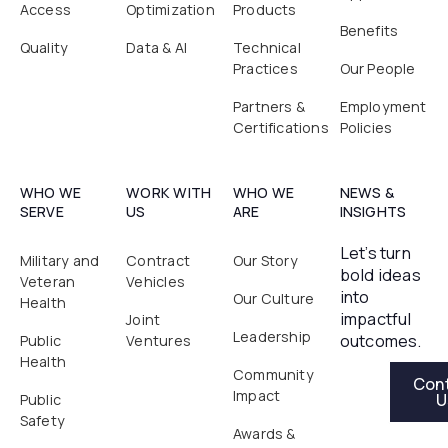
Access
Optimization
Products
Benefits
Quality
Data & AI
Technical
Practices
Our People
Partners &
Employment
Certifications
Policies
WHO WE
WORK WITH
WHO WE
NEWS &
SERVE
US
ARE
INSIGHTS
Let’s turn
Military and
Contract
Our Story
bold ideas
Veteran
Vehicles
into
Our Culture
Health
impactful
Joint
Leadership
outcomes.
Public
Ventures
Health
Contact Us
Community
Con
Impact
U
Public
Safety
Awards &