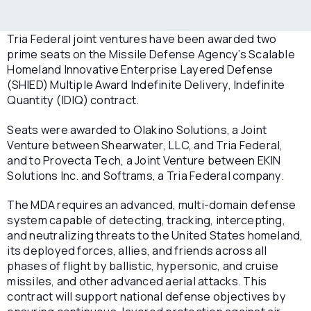
Tria Federal joint ventures have been awarded two
prime seats on the Missile Defense Agency’s Scalable
Homeland Innovative Enterprise Layered Defense
(SHIED) Multiple Award Indefinite Delivery, Indefinite
Quantity (IDIQ) contract.
Seats were awarded to Olakino Solutions, a Joint
Venture between Shearwater, LLC, and Tria Federal,
and to Provecta Tech, a Joint Venture between EKIN
Solutions Inc. and Softrams, a Tria Federal company.
The MDA requires an advanced, multi-domain defense
system capable of detecting, tracking, intercepting,
and neutralizing threats to the United States homeland,
its deployed forces, allies, and friends across all
phases of flight by ballistic, hypersonic, and cruise
missiles, and other advanced aerial attacks. This
contract will support national defense objectives by