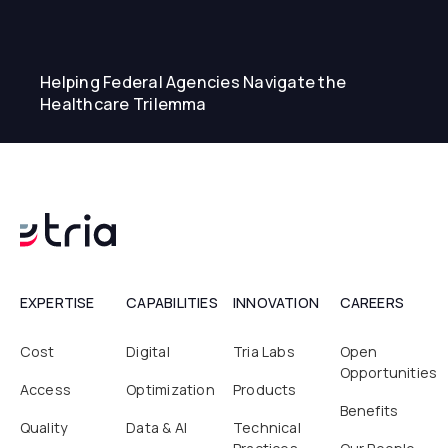
Helping Federal Agencies Navigate the
Healthcare Trilemma
EXPERTISE
CAPABILITIES
INNOVATION
CAREERS
Cost
Digital
Tria Labs
Open
Opportunities
Access
Optimization
Products
Benefits
Quality
Data & AI
Technical