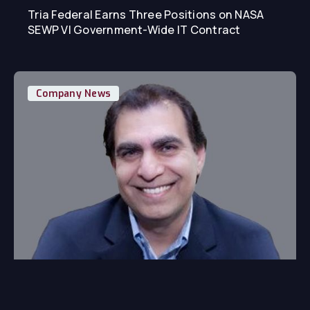
Tria Federal Earns Three Positions on NASA
SEWP VI Government-Wide IT Contract
Company News