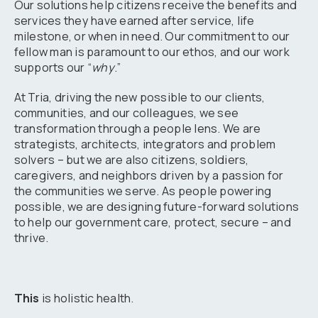
Our solutions help citizens receive the benefits and
services they have earned after service, life
milestone, or when in need. Our commitment to our
fellow man is paramount to our ethos, and our work
supports our “
why
.”
At Tria, driving the new possible to our clients,
communities, and our colleagues, we see
transformation through a people lens. We are
strategists, architects, integrators and problem
solvers – but we are also citizens, soldiers,
caregivers, and neighbors driven by a passion for
the communities we serve. As people powering
possible, we are designing future-forward solutions
to help our government care, protect, secure – and
thrive.
This
is holistic health.