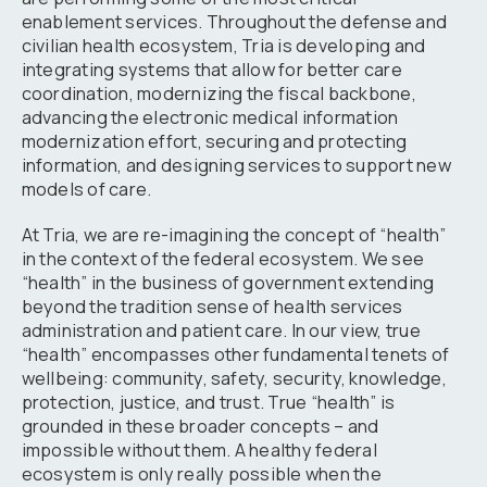
enablement services. Throughout the defense and
civilian health ecosystem, Tria is developing and
integrating systems that allow for better care
coordination, modernizing the fiscal backbone,
advancing the electronic medical information
modernization effort, securing and protecting
information, and designing services to support new
models of care.
At Tria, we are re-imagining the concept of “health”
in the context of the federal ecosystem. We see
“health” in the business of government extending
beyond the tradition sense of health services
administration and patient care. In our view, true
“health” encompasses other fundamental tenets of
wellbeing: community, safety, security, knowledge,
protection, justice, and trust. True “health” is
grounded in these broader concepts – and
impossible without them. A healthy federal
ecosystem is only really possible when the