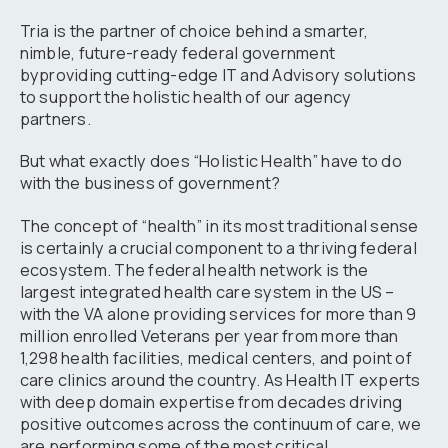
Tria is the partner of choice behind a smarter,
nimble, future-ready federal government
byproviding cutting-edge IT and Advisory solutions
to support the holistic health of our agency
partners.
But what exactly does “Holistic Health” have to do
with the business of government?
The concept of “health” in its most traditional sense
is certainly a crucial component to a thriving federal
ecosystem. The federal health network is the
largest integrated health care system in the US –
with the VA alone providing services for more than 9
million enrolled Veterans per year from more than
1,298 health facilities, medical centers, and point of
care clinics around the country. As Health IT experts
with deep domain expertise from decades driving
positive outcomes across the continuum of care, we
are performing some of the most critical