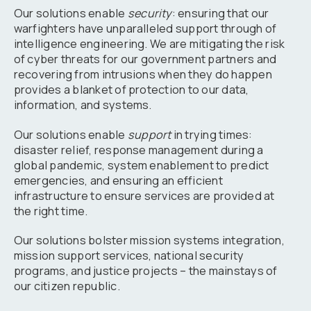
Our solutions enable
security
: ensuring that our
warfighters have unparalleled support through of
intelligence engineering. We are mitigating the risk
of cyber threats for our government partners and
recovering from intrusions when they do happen
provides a blanket of protection to our data,
information, and systems.
Our solutions enable
support
in trying times:
disaster relief, response management during a
global pandemic, system enablement to predict
emergencies, and ensuring an efficient
infrastructure to ensure services are provided at
the right time.
Our solutions bolster mission systems integration,
mission support services, national security
programs, and justice projects – the mainstays of
our citizen republic.