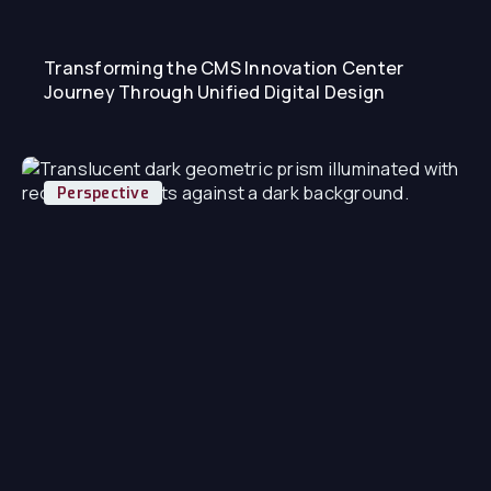
Transforming the CMS Innovation Center
Journey Through Unified Digital Design
Perspective