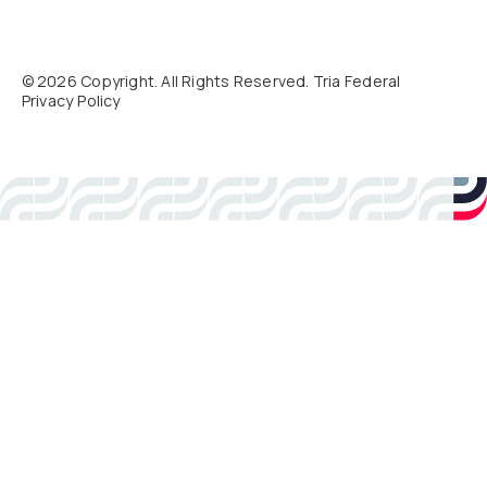
©
2026
Copyright. All Rights Reserved. Tria Federal
Privacy Policy