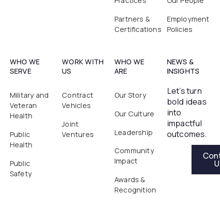
Practices
Our People
Partners &
Employment
Certifications
Policies
WHO WE
WORK WITH
WHO WE
NEWS &
SERVE
US
ARE
INSIGHTS
Let’s turn
Military and
Contract
Our Story
bold ideas
Veteran
Vehicles
into
Our Culture
Health
impactful
Joint
Leadership
outcomes.
Public
Ventures
Health
Contact Us
Community
Con
Impact
U
Public
Safety
Awards &
Recognition