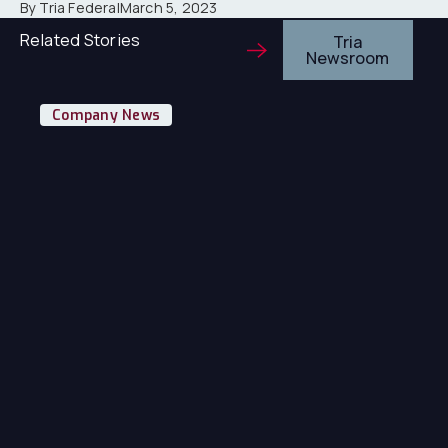
By Tria Federal
March 5, 2023
Related Stories
Tria
Newsroom
Tr
Company News