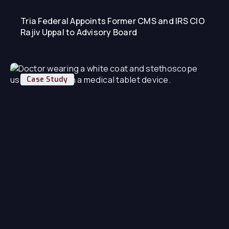
Tria Federal Appoints Former CMS and IRS CIO
Rajiv Uppal to Advisory Board
Case Study