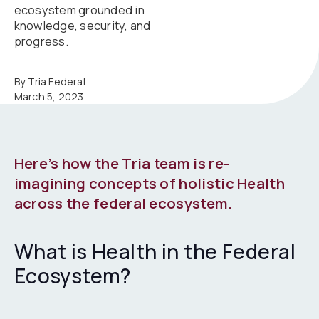
ecosystem grounded in
knowledge, security, and
progress.
By Tria Federal
March 5, 2023
Here’s how the Tria team is re-
imagining concepts of holistic Health
across the federal ecosystem.
What is Health in the Federal
Ecosystem?