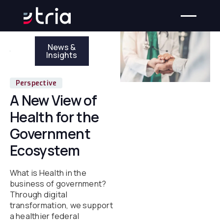
News &
Insights
Perspective
A New View of
Health for the
Government
Ecosystem
What is Health in the
business of government?
Through digital
transformation, we support
a healthier federal