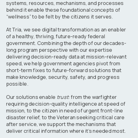
systems, resources, mechanisms, and processes
behind it enable these foundational concepts of
“wellness” to be felt by the citizens it serves.
At Tria, we see digital transformation as an enabler
of a healthy, thriving, future-ready federal
government. Combining the depth of our decades-
long program perspective with our expertise
delivering decision-ready data at mission-relevant
speed, we help government agencies pivot from
short-term fixes to future-forward solutions that
make knowledge, security, safety, and progress
possible.
Our solutions enable
trust
: from the warfighter
requiring decision-quality intelligence at speed of
mission, to the citizen in need of urgent front-line
disaster relief, to the Veteran seeking critical care
after service, we support the mechanisms that
deliver critical information where it’s needed most.