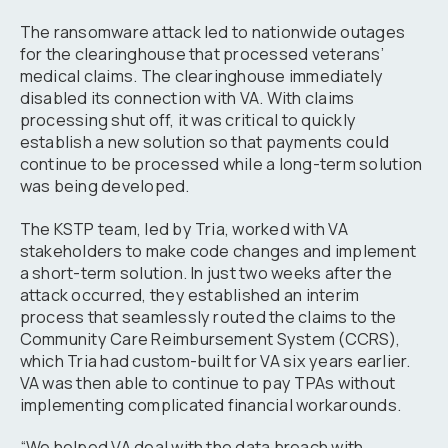
The ransomware attack led to nationwide outages
for the clearinghouse that processed veterans’
medical claims. The clearinghouse immediately
disabled its connection with VA. With claims
processing shut off, it was critical to quickly
establish a new solution so that payments could
continue to be processed while a long-term solution
was being developed.
The KSTP team, led by Tria, worked with VA
stakeholders to make code changes and implement
a short-term solution. In just two weeks after the
attack occurred, they established an interim
process that seamlessly routed the claims to the
Community Care Reimbursement System (CCRS),
which Tria had custom-built for VA six years earlier.
VA was then able to continue to pay TPAs without
implementing complicated financial workarounds.
“We helped VA deal with the data breach with