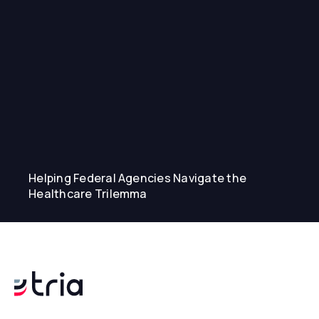
Helping Federal Agencies Navigate the
Healthcare Trilemma