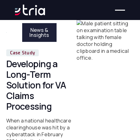
News &
Insights
Case Study
Developing a
Long-Term
Solution for VA
Claims
Processing
When a national healthcare
clearinghouse was hit by a
cyberattack in February