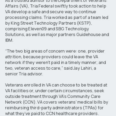
As a trusted advisor to the Department of Veterans
Affairs (VA), Tria Federal swiftly took action to help
VA develop a safe and secure way to continue
processing claims. Tria worked as part of a team led
by King Street Technology Partners (KSTP),
comprising Eleven09 and SBG Technology
Solutions, as well as major partners Guidehouse and
IBM.
“The two big areas of concern were: one, provider
attrition, because providers could leave the VA
network if they weren’t paid in a timely manner; and
two, veteran access to care,” said Jay Lahiri, a
senior Tria advisor.
Veterans enrolled in VA can choose to be treated at
VA facilities or, under certain circumstances, seek
outside treatment through VA’s Community Care
Network (CCN). VA covers veterans’ medical bills by
reimbursing third-party administrators (TPAs) for
what they’ve paid to CCN healthcare providers.