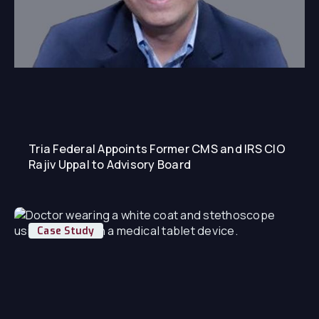
Tria Federal Appoints Former CMS and IRS CIO
Rajiv Uppal to Advisory Board
Case Study