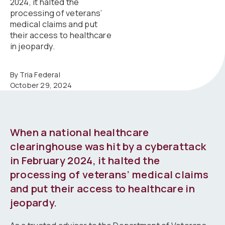
2024, it halted the
processing of veterans’
medical claims and put
their access to healthcare
in jeopardy.
By Tria Federal
October 29, 2024
When a national healthcare
clearinghouse was hit by a cyberattack
in February 2024, it halted the
processing of veterans’ medical claims
and put their access to healthcare in
jeopardy.