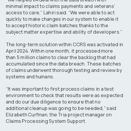
minimal impact to claims payments and veterans’
access to care,” Lahiri said. “We were able to act
quickly to make changes in our system to enable it
to accept historic claim batches thanks to the
subject matter expertise and ability of developers.”
The long-term solution within CCRS was activated in
April 2024. Within one month, it processed more
than 5 million claims to clear the backlog that had
accumulated since the data breach. These batches
of claims underwent thorough testing and review by
systems and humans.
“It was important to first process claims in a test
environment to check that results were as expected
and do our due diligence to ensure that no
additional cleanup was going to be needed,” said
Elizabeth Curfman, the Tria project manager on
Claims Processing System Support.