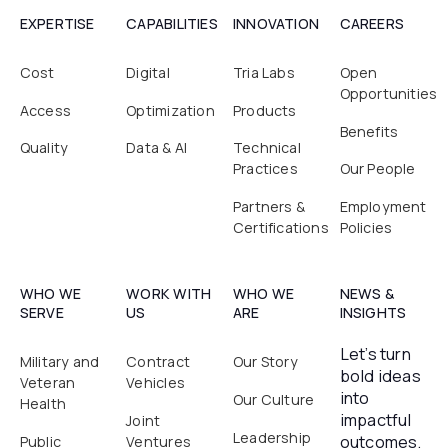
EXPERTISE
CAPABILITIES
INNOVATION
CAREERS
Cost
Digital
Tria Labs
Open
Opportunities
Access
Optimization
Products
Benefits
Quality
Data & AI
Technical
Practices
Our People
Partners &
Employment
Certifications
Policies
WHO WE
WORK WITH
WHO WE
NEWS &
SERVE
US
ARE
INSIGHTS
Let’s turn
Military and
Contract
Our Story
bold ideas
Veteran
Vehicles
into
Our Culture
Health
impactful
Joint
Leadership
outcomes.
Public
Ventures