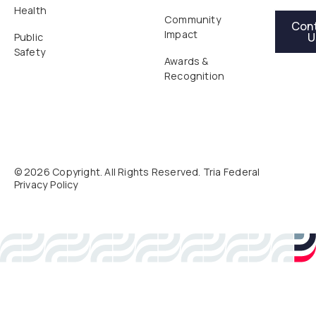
Health
Contact Us
Community
Con
Impact
U
Public
Safety
Awards &
Recognition
©
2026
Copyright. All Rights Reserved. Tria Federal
Privacy Policy