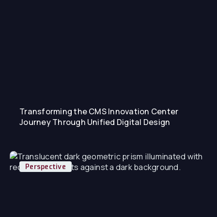
Transforming the CMS Innovation Center
Journey Through Unified Digital Design
Perspective