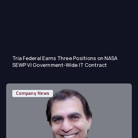
Tria Federal Earns Three Positions on NASA
SEWP VI Government-Wide IT Contract
Company News