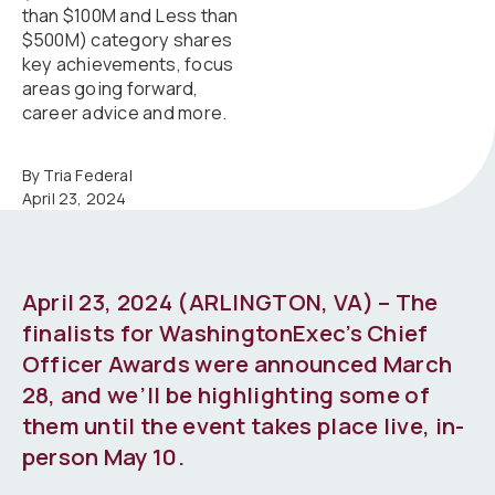
than $100M and Less than
$500M) category shares
key achievements, focus
areas going forward,
career advice and more.
By Tria Federal
April 23, 2024
April 23, 2024 (ARLINGTON, VA) – The
finalists for WashingtonExec’s Chief
Officer Awards were announced March
28, and we’ll be highlighting some of
them until the event takes place live, in-
person May 10.