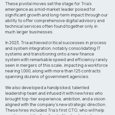
These pivotal moves set the stage for Tria’s
emergence as a mid-market leader poised for
significant growth and long-term impact through our
ability to offer comprehensive digital advisory and
technical services often found together only in
much larger businesses.
In 2023, Tria achieved critical successes in process
and system integration, notably consolidating IT
systems and transitioning onto a new finance
system with remarkable speed and efficiency rarely
seen in mergers of this scale, impacting a workforce
nearing 1,000, along with more than 125 contracts
spanning dozens of government agencies.
We also developed a handpicked, talented
leadership team and infused it with new hires who
brought top-tier experience, ambition, and a vision
aligned with the company’s new strategic direction.
These hires included Tria’s first CTO, who will help