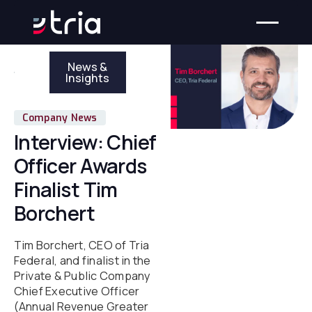
News &
Insights
Company News
Interview: Chief
Officer Awards
Finalist Tim
Borchert
Tim Borchert, CEO of Tria
Federal, and finalist in the
Private & Public Company
Chief Executive Officer
(Annual Revenue Greater