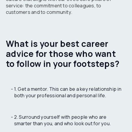
service: the commitment to colleagues, to
customers and to community.
What is your best career
advice for those who want
to follow in your footsteps?
1. Get a mentor. This can be a key relationship in
both your professional and personal life.
2. Surround yourself with people who are
smarter than you, and who look out for you.