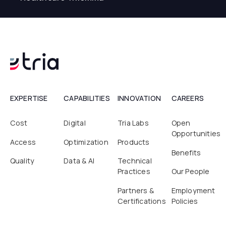
EXPERTISE
CAPABILITIES
INNOVATION
CAREERS
Cost
Digital
Tria Labs
Open
Opportunities
Access
Optimization
Products
Benefits
Quality
Data & AI
Technical
Practices
Our People
Partners &
Employment
Certifications
Policies