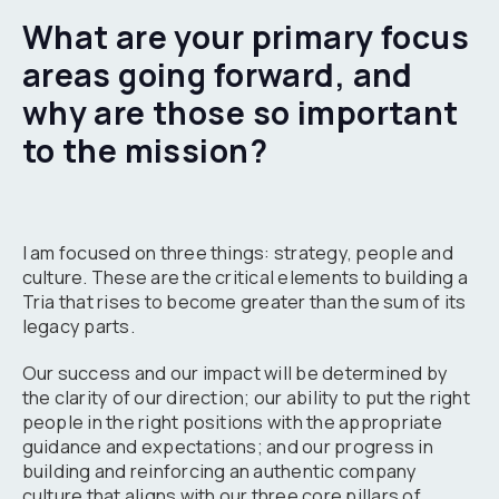
What are your primary focus
areas going forward, and
why are those so important
to the mission?
I am focused on three things: strategy, people and
culture. These are the critical elements to building a
Tria that rises to become greater than the sum of its
legacy parts.
Our success and our impact will be determined by
the clarity of our direction; our ability to put the right
people in the right positions with the appropriate
guidance and expectations; and our progress in
building and reinforcing an authentic company
culture that aligns with our three core pillars of