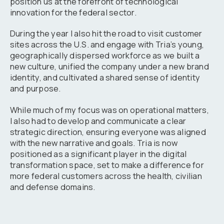
position us at the forefront of technological
innovation for the federal sector.
During the year I also hit the road to visit customer
sites across the U.S. and engage with Tria’s young,
geographically dispersed workforce as we built a
new culture, unified the company under a new brand
identity, and cultivated a shared sense of identity
and purpose.
While much of my focus was on operational matters,
I also had to develop and communicate a clear
strategic direction, ensuring everyone was aligned
with the new narrative and goals. Tria is now
positioned as a significant player in the digital
transformation space, set to make a difference for
more federal customers across the health, civilian
and defense domains.