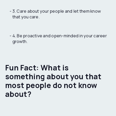
3. Care about your people and let them know
that you care.
4. Be proactive and open-minded in your career
growth.
Fun Fact: What is
something about you that
most people do not know
about?