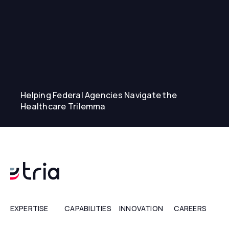
Helping Federal Agencies Navigate the
Healthcare Trilemma
EXPERTISE
CAPABILITIES
INNOVATION
CAREERS