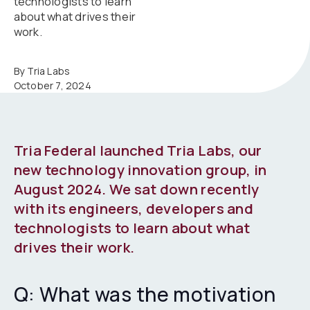
technologists to learn
about what drives their
work.
By Tria Labs
October 7, 2024
Tria Federal launched Tria Labs, our
new technology innovation group, in
August 2024. We sat down recently
with its engineers, developers and
technologists to learn about what
drives their work.
Q: What was the motivation