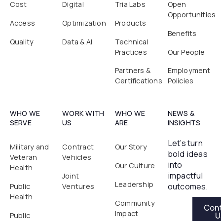
Cost
Digital
Tria Labs
Open
Opportunities
Access
Optimization
Products
Benefits
Quality
Data & AI
Technical
Practices
Our People
Partners &
Employment
Certifications
Policies
WHO WE
WORK WITH
WHO WE
NEWS &
SERVE
US
ARE
INSIGHTS
Let’s turn
Military and
Contract
Our Story
bold ideas
Veteran
Vehicles
into
Our Culture
Health
impactful
Joint
Leadership
outcomes.
Public
Ventures
Health
Contact Us
Community
Con
Impact
U
Public