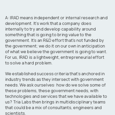
A: IRAD means independent or internal research and
development. It’s work that a company does
internally to try and develop capability around
something that is going to bring value to the
government. It’s an R&D effort that’s not funded by
the government; we do it on our own in anticipation
of what we believe the government is going to want.
For us, IRAD is a lightweight, entrepreneurial effort
to solve a hard problem.
We established success criteria that’s anchored in
industry trends as they intersect with government
needs. We ask ourselves: how do we solve some of
these problems, these government needs, with
technologies and services that we have available to
us? Tria Labs then brings in multidisciplinary teams
that could be a mix of consultants, engineers and
scientists.