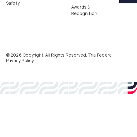
Safety
Awards &
Recognition
©
2026
Copyright. All Rights Reserved. Tria Federal
Privacy Policy