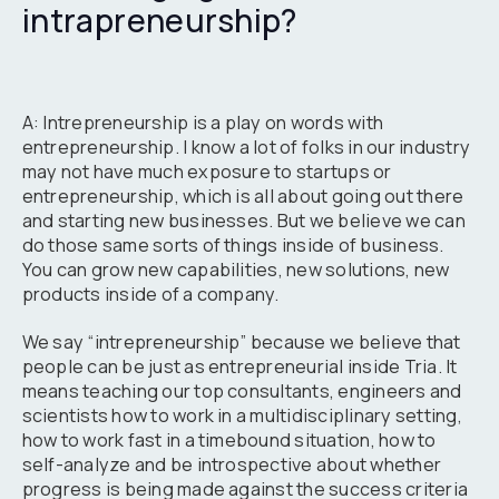
intrapreneurship?
A: Intrepreneurship is a play on words with
entrepreneurship. I know a lot of folks in our industry
may not have much exposure to startups or
entrepreneurship, which is all about going out there
and starting new businesses. But we believe we can
do those same sorts of things inside of business.
You can grow new capabilities, new solutions, new
products inside of a company.
We say “intrepreneurship” because we believe that
people can be just as entrepreneurial inside Tria. It
means teaching our top consultants, engineers and
scientists how to work in a multidisciplinary setting,
how to work fast in a timebound situation, how to
self-analyze and be introspective about whether
progress is being made against the success criteria