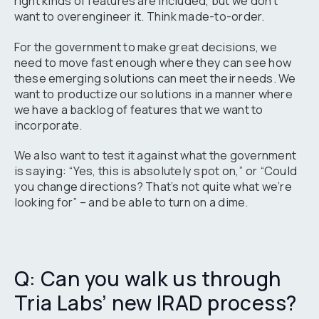
right kinds of features are included, but we don’t
want to overengineer it. Think made-to-order.
For the government to make great decisions, we
need to move fast enough where they can see how
these emerging solutions can meet their needs. We
want to productize our solutions in a manner where
we have a backlog of features that we want to
incorporate.
We also want to test it against what the government
is saying: “Yes, this is absolutely spot on,” or “Could
you change directions? That’s not quite what we’re
looking for” – and be able to turn on a dime.
Q: Can you walk us through
Tria Labs’ new IRAD process?