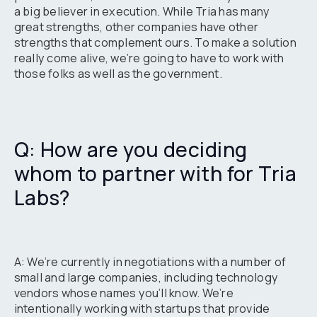
a big believer in execution. While Tria has many
great strengths, other companies have other
strengths that complement ours. To make a solution
really come alive, we’re going to have to work with
those folks as well as the government.
Q: How are you deciding
whom to partner with for Tria
Labs?
A: We’re currently in negotiations with a number of
small and large companies, including technology
vendors whose names you’ll know. We’re
intentionally working with startups that provide