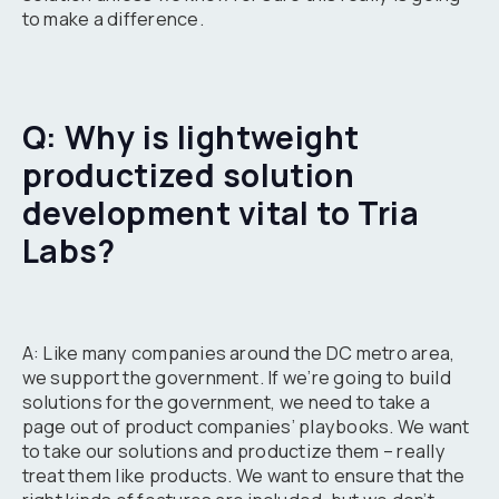
to make a difference.
Q: Why is lightweight
productized solution
development vital to Tria
Labs?
A: Like many companies around the DC metro area,
we support the government. If we’re going to build
solutions for the government, we need to take a
page out of product companies’ playbooks. We want
to take our solutions and productize them – really
treat them like products. We want to ensure that the