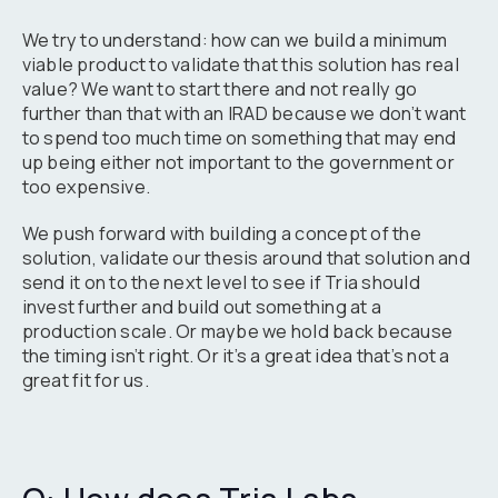
We try to understand: how can we build a minimum
viable product to validate that this solution has real
value? We want to start there and not really go
further than that with an IRAD because we don’t want
to spend too much time on something that may end
up being either not important to the government or
too expensive.
We push forward with building a concept of the
solution, validate our thesis around that solution and
send it on to the next level to see if Tria should
invest further and build out something at a
production scale. Or maybe we hold back because
the timing isn’t right. Or it’s a great idea that’s not a
great fit for us.