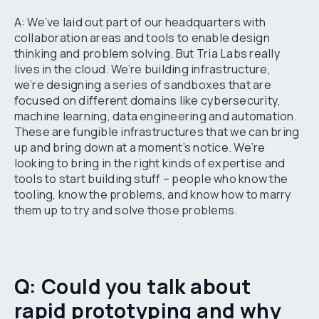
A: We’ve laid out part of our headquarters with
collaboration areas and tools to enable design
thinking and problem solving. But Tria Labs really
lives in the cloud. We’re building infrastructure,
we’re designing a series of sandboxes that are
focused on different domains like cybersecurity,
machine learning, data engineering and automation.
These are fungible infrastructures that we can bring
up and bring down at a moment’s notice. We’re
looking to bring in the right kinds of expertise and
tools to start building stuff – people who know the
tooling, know the problems, and know how to marry
them up to try and solve those problems.
Q: Could you talk about
rapid prototyping and why