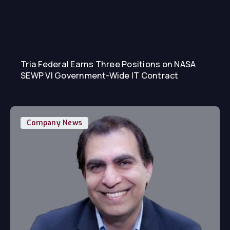
Tria Federal Earns Three Positions on NASA
SEWP VI Government-Wide IT Contract
Company News