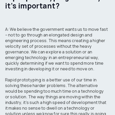
it’s important?
A: We believe the government wants us to move fast
– not to go through an elongated design and
engineering process. This means creating a higher
velocity set of processes without the heavy
governance. We can explore a solution or an
emerging technology in an entrepreneurial way,
quickly determining if we want to spend more time
investing in developing it or need to move on.
Rapid prototyping is a better use of our time in
solving these harder problems. The alternative
would be spending too much time on a technology
or solution. The way things are moving within the
industry, it’s such a high speed of development that
it makes no sense to dwell on a technology or
solution unless we know for sure this really is going