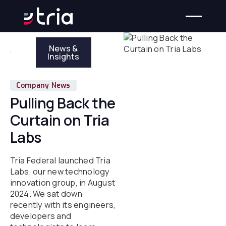
News &
Insights
Company News
Pulling Back the
Curtain on Tria
Labs
Tria Federal launched Tria
Labs, our new technology
innovation group, in August
2024. We sat down
recently with its engineers,
developers and