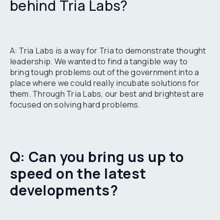
behind Tria Labs?
A: Tria Labs is a way for Tria to demonstrate thought
leadership. We wanted to find a tangible way to
bring tough problems out of the government into a
place where we could really incubate solutions for
them. Through Tria Labs, our best and brightest are
focused on solving hard problems.
Q: Can you bring us up to
speed on the latest
developments?