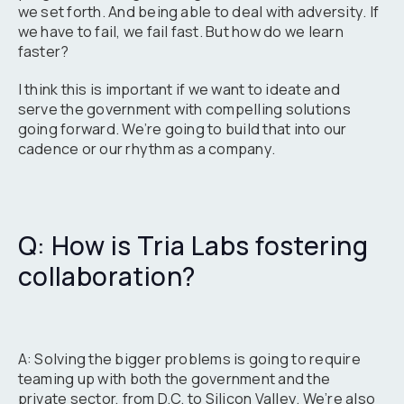
we set forth. And being able to deal with adversity. If
we have to fail, we fail fast. But how do we learn
faster?
I think this is important if we want to ideate and
serve the government with compelling solutions
going forward. We’re going to build that into our
cadence or our rhythm as a company.
Q: How is Tria Labs fostering
collaboration?
A: Solving the bigger problems is going to require
teaming up with both the government and the
private sector, from D.C. to Silicon Valley. We’re also