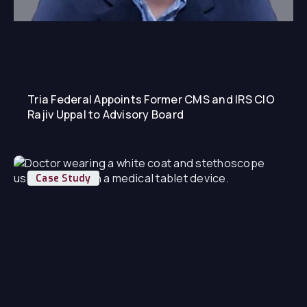
Tria Federal Appoints Former CMS and IRS CIO
Rajiv Uppal to Advisory Board
Case Study