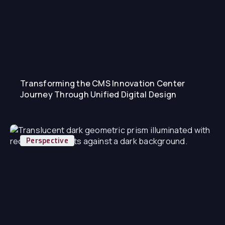
Transforming the CMS Innovation Center
Journey Through Unified Digital Design
Perspective