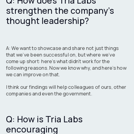
Q: How does Tria Labs
strengthen the company’s
thought leadership?
A: We want to showcase and share not just things
that we’ve been successful on, but where we’ve
come up short: here’s what didn’t work for the
following reasons. Now we know why, and here’s how
we can improve on that.
I think our findings will help colleagues of ours, other
companies and even the government.
Q: How is Tria Labs
encouraging