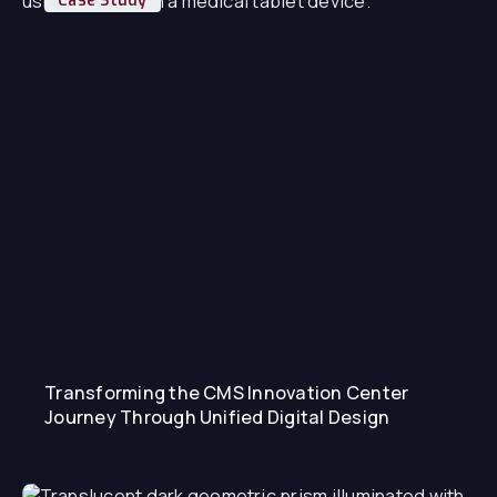
Case Study
Transforming the CMS Innovation Center
Journey Through Unified Digital Design