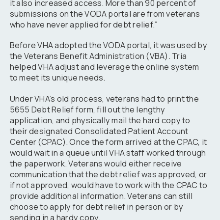
it also increased access. More than 90 percent of
submissions on the VODA portal are from veterans
who have never applied for debt relief.”
Before VHA adopted the VODA portal, it was used by
the Veterans Benefit Administration (VBA). Tria
helped VHA adjust and leverage the online system
to meet its unique needs.
Under VHA’s old process, veterans had to print the
5655 Debt Relief form, fill out the lengthy
application, and physically mail the hard copy to
their designated Consolidated Patient Account
Center (CPAC). Once the form arrived at the CPAC, it
would wait in a queue until VHA staff worked through
the paperwork. Veterans would either receive
communication that the debt relief was approved, or
if not approved, would have to work with the CPAC to
provide additional information. Veterans can still
choose to apply for debt relief in person or by
sending in a hardy copy.