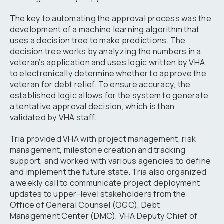
The key to automating the approval process was the
development of a machine learning algorithm that
uses a decision tree to make predictions. The
decision tree works by analyzing the numbers in a
veteran’s application and uses logic written by VHA
to electronically determine whether to approve the
veteran for debt relief. To ensure accuracy, the
established logic allows for the system to generate
a tentative approval decision, which is than
validated by VHA staff.
Tria provided VHA with project management, risk
management, milestone creation and tracking
support, and worked with various agencies to define
and implement the future state. Tria also organized
a weekly call to communicate project deployment
updates to upper-level stakeholders from the
Office of General Counsel (OGC), Debt
Management Center (DMC), VHA Deputy Chief of