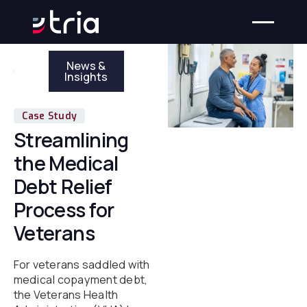
News &
Insights
Case Study
Streamlining
the Medical
Debt Relief
Process for
Veterans
For veterans saddled with
medical copayment debt,
the Veterans Health