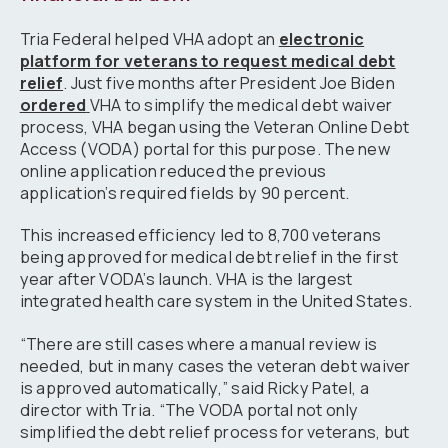
Tria Federal helped VHA adopt an
electronic
platform for veterans to request medical debt
relief
. Just five months after President Joe Biden
ordered
VHA to simplify the medical debt waiver
process, VHA began using the Veteran Online Debt
Access (VODA) portal for this purpose. The new
online application reduced the previous
application’s required fields by 90 percent.
This increased efficiency led to 8,700 veterans
being approved for medical debt relief in the first
year after VODA’s launch. VHA is the largest
integrated health care system in the United States.
“There are still cases where a manual review is
needed, but in many cases the veteran debt waiver
is approved automatically,” said Ricky Patel, a
director with Tria. “The VODA portal not only
simplified the debt relief process for veterans, but