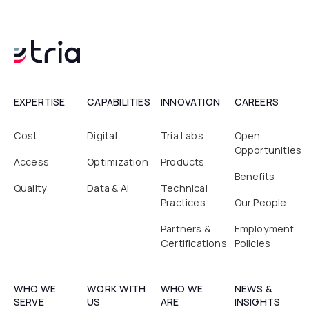
EXPERTISE
CAPABILITIES
INNOVATION
CAREERS
Cost
Digital
Tria Labs
Open
Opportunities
Access
Optimization
Products
Benefits
Quality
Data & AI
Technical
Practices
Our People
Partners &
Employment
Certifications
Policies
WHO WE
WORK WITH
WHO WE
NEWS &
SERVE
US
ARE
INSIGHTS