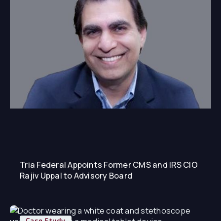
Tria Federal Appoints Former CMS and IRS CIO
Rajiv Uppal to Advisory Board