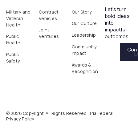
Let’s turn
Military and
Contract
Our Story
bold ideas
Veteran
Vehicles
into
Our Culture
Health
impactful
Joint
Leadership
outcomes.
Public
Ventures
Health
Contact Us
Community
Con
Impact
U
Public
Safety
Awards &
Recognition
©
2026
Copyright. All Rights Reserved. Tria Federal
Privacy Policy