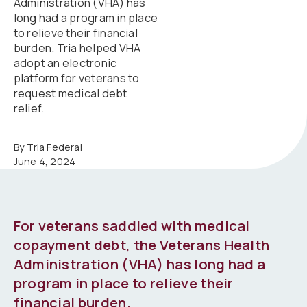
Administration (VHA) has
long had a program in place
to relieve their financial
burden. Tria helped VHA
adopt an electronic
platform for veterans to
request medical debt
relief.
By Tria Federal
June 4, 2024
For veterans saddled with medical
copayment debt, the Veterans Health
Administration (VHA) has long had a
program in place to relieve their
financial burden.