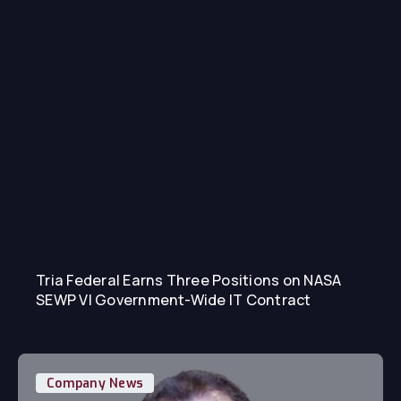
Tria Federal Earns Three Positions on NASA
SEWP VI Government-Wide IT Contract
Company News