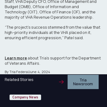
Staff, VHA Deputy CFO, Office of Management and
Budget (OMB), Office of Information and
Technology (OIT), Office of Finance (OF), and the
majority of VHA Revenue Operations leadership.
“The project’s success stemmed from the value that
high-priority individuals at the VHA placed on it,
ensuring efficient progression,” Patel said.
Learn more
about Tria’s support for the Department
of Veterans Affairs.
By Tria Federal
June 4, 2024
Related Stories
Tria
Newsroom
Tr
Company News