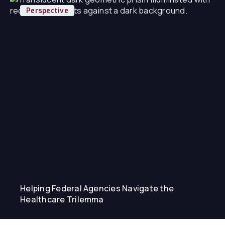
Perspective
Helping Federal Agencies Navigate the
Healthcare Trilemma