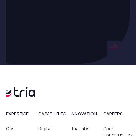
EXPERTISE
CAPABILITIES
INNOVATION
CAREERS
Cost
Digital
Tria Labs
Open
Opportunities