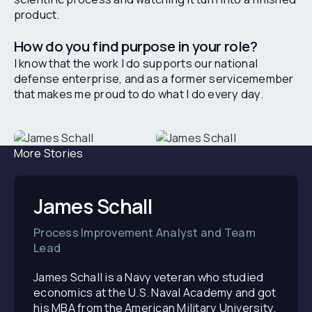
product.
How do you find purpose in your role?
I know that the work I do supports our national
defense enterprise, and as a former servicemember
that makes me proud to do what I do every day.
More Stories
James Schall
Process Improvement Analyst and Team
Lead
James Schall is a Navy veteran who studied
economics at the U.S. Naval Academy and got
his MBA from the American Military University.