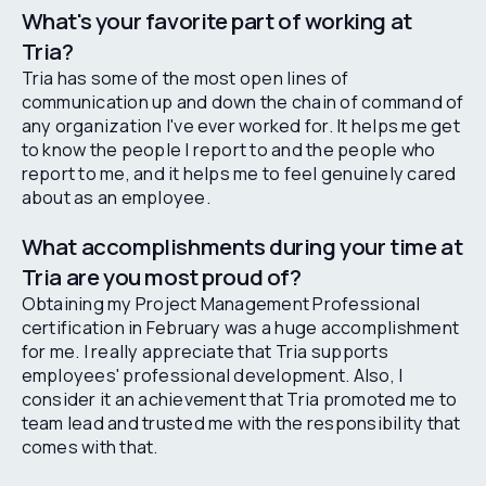
What's your favorite part of working at
Tria?
Tria has some of the most open lines of
communication up and down the chain of command of
any organization I've ever worked for. It helps me get
to know the people I report to and the people who
report to me, and it helps me to feel genuinely cared
about as an employee.
What accomplishments during your time at
Tria are you most proud of?
Obtaining my Project Management Professional
certification in February was a huge accomplishment
for me. I really appreciate that Tria supports
employees' professional development. Also, I
consider it an achievement that Tria promoted me to
team lead and trusted me with the responsibility that
comes with that.