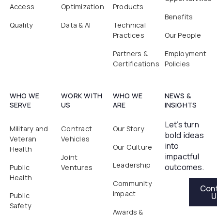
Access
Optimization
Products
Benefits
Quality
Data & AI
Technical
Practices
Our People
Partners &
Employment
Certifications
Policies
WHO WE
WORK WITH
WHO WE
NEWS &
SERVE
US
ARE
INSIGHTS
Let’s turn
Military and
Contract
Our Story
bold ideas
Veteran
Vehicles
into
Our Culture
Health
impactful
Joint
Leadership
outcomes.
Public
Ventures
Health
Contact Us
Community
Con
Impact
U
Public
Safety
Awards &