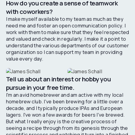
How do you create a sense of teamwork
with coworkers?
I make myself available to my team as much as they
need me and foster an open communication policy. I
work with them to make sure that they feel respected
and valued and check in regularly. I make it a point to
understand the various departments of our customer
organization so I can support my team in providing
value every day.
Tell us about an interest or hobby you
pursue in your free time.
I'm an avid homebrewer and am active with my local
homebrew club. I've been brewing for a little over a
decade, and I typically produce IPAs and European
lagers. I've won a few awards for beers I've brewed.
But what I really enjoy is the creative process of
seeing a recipe through from its genesis through the
scientific process and watching it turn into a finished