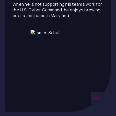
When he is not supporting his team’s work for
the U.S. Cyber Command, he enjoys brewing
beer at his home in Maryland.