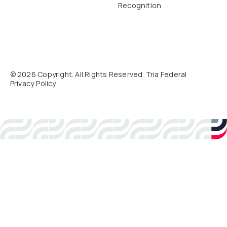
Recognition
©
2026
Copyright. All Rights Reserved. Tria Federal
Privacy Policy