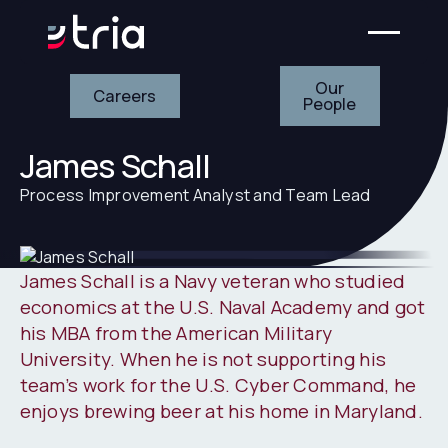
Our People
Careers
Our
Careers
People
James Schall
Process Improvement Analyst and Team Lead
James Schall is a Navy veteran who studied
economics at the U.S. Naval Academy and got
his MBA from the American Military
University. When he is not supporting his
team’s work for the U.S. Cyber Command, he
enjoys brewing beer at his home in Maryland.