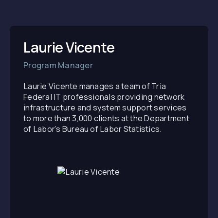
Laurie Vicente
Program Manager
Laurie Vicente manages a team of Tria
Federal IT professionals providing network
infrastructure and system support services
to more than 3,000 clients at the Department
of Labor’s Bureau of Labor Statistics.