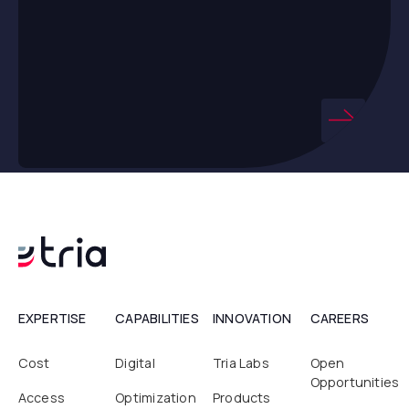
EXPERTISE
CAPABILITIES
INNOVATION
CAREERS
Cost
Digital
Tria Labs
Open
Opportunities
Access
Optimization
Products