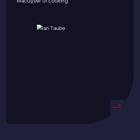
“MacGyver of cooking.”