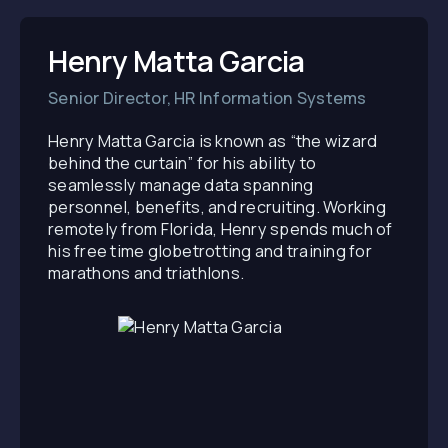
Henry Matta Garcia
Senior Director, HR Information Systems
Henry Matta Garcia is known as “the wizard
behind the curtain” for his ability to
seamlessly manage data spanning
personnel, benefits, and recruiting. Working
remotely from Florida, Henry spends much of
his free time globetrotting and training for
marathons and triathlons.