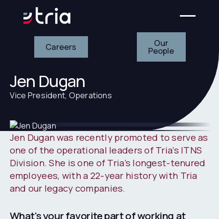
Our People
Careers
Our
Careers
People
Jen Dugan
Vice President, Operations
Jen Dugan was recently promoted to serve as
one of the operational leaders of Tria’s ITNS
Division. She is one of Tria’s longest-tenured
employees, with a 22-year history with Tria
and our legacy companies.
What's your favorite part of working at