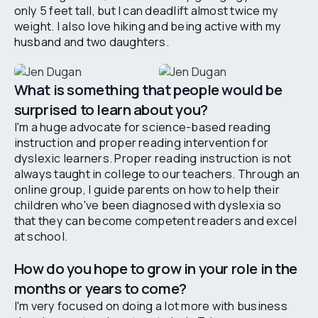
only 5 feet tall, but I can deadlift almost twice my
weight. I also love hiking and being active with my
husband and two daughters.
What is something that people would be
surprised to learn about you?
I'm a huge advocate for science-based reading
instruction and proper reading intervention for
dyslexic learners. Proper reading instruction is not
always taught in college to our teachers. Through an
online group, I guide parents on how to help their
children who've been diagnosed with dyslexia so
that they can become competent readers and excel
at school.
How do you hope to grow in your role in the
months or years to come?
I'm very focused on doing a lot more with business