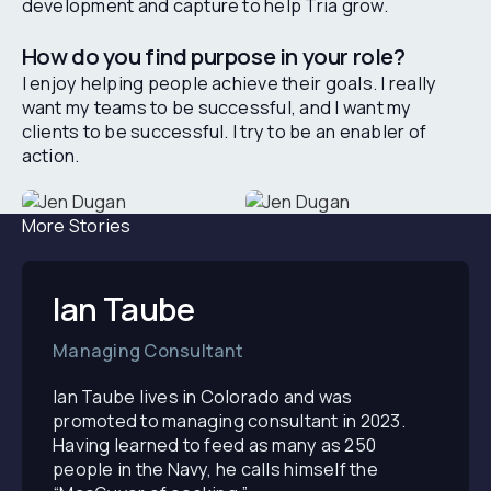
development and capture to help Tria grow.
How do you find purpose in your role?
I enjoy helping people achieve their goals. I really
want my teams to be successful, and I want my
clients to be successful. I try to be an enabler of
action.
More Stories
Ian Taube
Managing Consultant
Ian Taube lives in Colorado and was
promoted to managing consultant in 2023.
Having learned to feed as many as 250
people in the Navy, he calls himself the