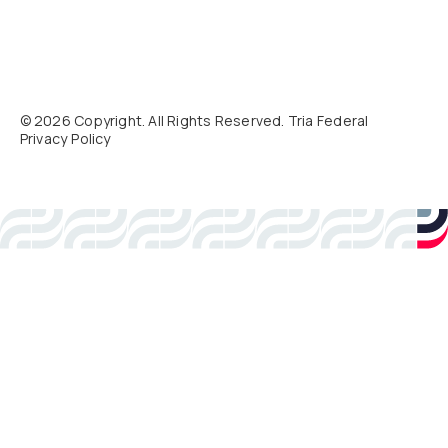
©
2026
Copyright. All Rights Reserved. Tria Federal
Privacy Policy