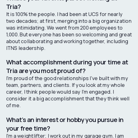
Tria?
It is 100% the people. I had been at UCS for nearly
two decades; at first, merging into a big organization
was intimidating. We went from 200 employees to
1,000. But everyone has been so welcoming and great
about collaborating and working together, including
ITNS leadership.
What accomplishment during your time at
Tria are you most proud of?
I'm proud of the good relationships I've built with my
team, partners, and clients. If you look at my whole
career, I think people would say I'm engaged. I
consider it a big accomplishment that they think well
of me.
What's an interest or hobby you pursue in
your free time?
I'm a weightlifter; I work out in my garage gym. I am