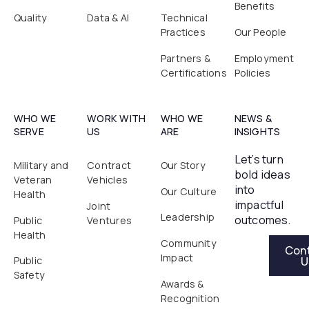
Benefits
Quality
Data & AI
Technical
Practices
Our People
Partners &
Employment
Certifications
Policies
WHO WE
WORK WITH
WHO WE
NEWS &
SERVE
US
ARE
INSIGHTS
Let’s turn
Military and
Contract
Our Story
bold ideas
Veteran
Vehicles
into
Our Culture
Health
impactful
Joint
Leadership
outcomes.
Public
Ventures
Health
Contact Us
Community
Con
Impact
U
Public
Safety
Awards &
Recognition