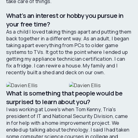
take care of things.
What's an interest or hobby you pursue in
your free time?
As a child I loved taking things apart and putting them
back together in a different way. As an adult, I began
taking apart everything from PCs to older game
systems to TVs. It got to the point where I ended up
getting my appliance technician certification. I can
fix a fridge. I can rewire a house. My family and I
recently built a shed and deck on our own.
What is something that people would be
surprised to learn about you?
I was working at Lowe's when Tom Kenny, Tria's
president of IT and National Security Division, came
in for help with a home improvement project. We
ended up talking about technology. I said I had taken
some computer science courses in college and