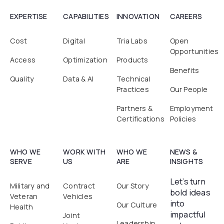
EXPERTISE
CAPABILITIES
INNOVATION
CAREERS
Cost
Digital
Tria Labs
Open
Opportunities
Access
Optimization
Products
Benefits
Quality
Data & AI
Technical
Practices
Our People
Partners &
Employment
Certifications
Policies
WHO WE
WORK WITH
WHO WE
NEWS &
SERVE
US
ARE
INSIGHTS
Let’s turn
Military and
Contract
Our Story
bold ideas
Veteran
Vehicles
into
Our Culture
Health
impactful
Joint
Leadership