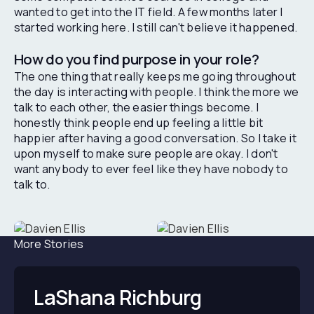
wanted to get into the IT field. A few months later I
started working here. I still can't believe it happened.
How do you find purpose in your role?
The one thing that really keeps me going throughout
the day is interacting with people. I think the more we
talk to each other, the easier things become. I
honestly think people end up feeling a little bit
happier after having a good conversation. So I take it
upon myself to make sure people are okay. I don't
want anybody to ever feel like they have nobody to
talk to.
More Stories
LaShana Richburg