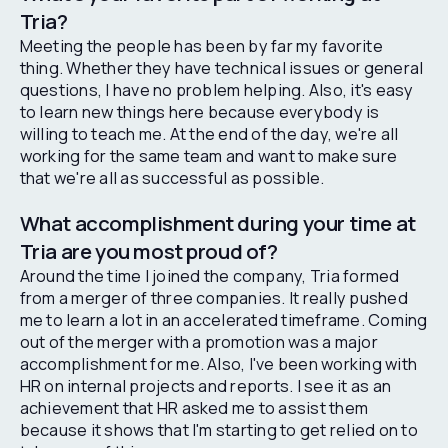
Tria?
Meeting the people has been by far my favorite
thing. Whether they have technical issues or general
questions, I have no problem helping. Also, it's easy
to learn new things here because everybody is
willing to teach me. At the end of the day, we're all
working for the same team and want to make sure
that we're all as successful as possible.
What accomplishment during your time at
Tria are you most proud of?
Around the time I joined the company, Tria formed
from a merger of three companies. It really pushed
me to learn a lot in an accelerated timeframe. Coming
out of the merger with a promotion was a major
accomplishment for me. Also, I've been working with
HR on internal projects and reports. I see it as an
achievement that HR asked me to assist them
because it shows that I'm starting to get relied on to