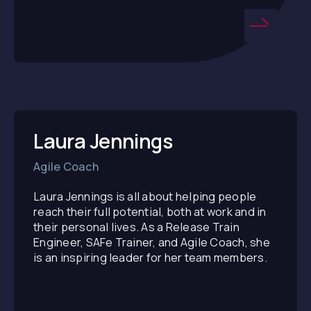
Laura Jennings
Agile Coach
Laura Jennings is all about helping people
reach their full potential, both at work and in
their personal lives. As a Release Train
Engineer, SAFe Trainer, and Agile Coach, she
is an inspiring leader for her team members.