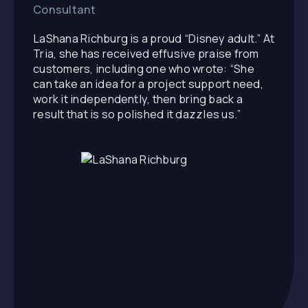
Consultant
LaShana Richburg is a proud “Disney adult.” At
Tria, she has received effusive praise from
customers, including one who wrote: “She
can take an idea for a project support need,
work it independently, then bring back a
result that is so polished it dazzles us.”