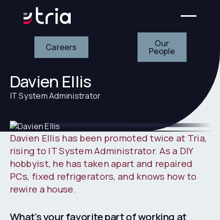
Our People
Careers
Our
Careers
People
Davien Ellis
IT System Administrator
Davien Ellis has been promoted twice at Tria,
rising to IT System Administrator. As a DIY
hobbyist, he has taken apart and repaired
PCs, fixed refrigerators, and knows how to
rewire a house.
What's your favorite part of working at