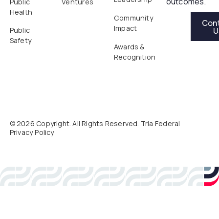
outcomes.
Public
Ventures
Health
Contact Us
Community
Con
Impact
U
Public
Safety
Awards &
Recognition
©
2026
Copyright. All Rights Reserved. Tria Federal
Privacy Policy